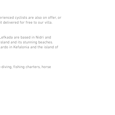
rienced cyclists are also on offer, or
 delivered for free to our villa.
Lefkada are based in Nidri and
island and its stunning beaches.
ardo in Kefalonia and the island of
-diving, fishing charters, horse