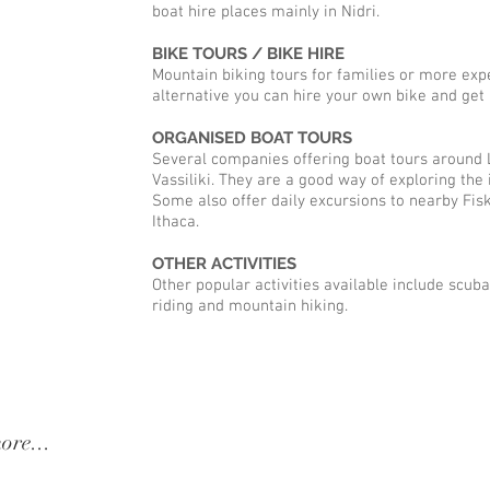
boat hire places mainly in Nidri.
BIKE TOURS / BIKE HIRE
Mountain biking tours for families or more expe
alternative you can hire your own bike and get it
ORGANISED BOAT TOURS
Several companies offering boat tours around 
Vassiliki. They are a good way of exploring the 
Some also offer daily excursions to nearby Fisk
Ithaca.
OTHER ACTIVITIES
Other popular activities available include scuba
riding and mountain hiking.
a villa, kathisma villa, lefkada
ore...