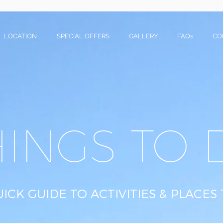
LOCATION
SPECIAL OFFERS
GALLERY
FAQs
CO
HINGS TO 
ICK GUIDE TO ACTIVITIES & PLACES 