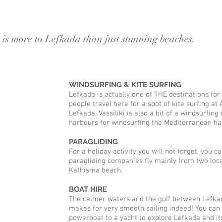
thisma villa, agios nikitas, lefkad
 is more to Lefkada than just stunning beaches.
WINDSURFING & KITE SURFING
Lefkada is actually one of THE destinations for
people travel here for a spot of kite surfing at
Lefkada. Vassiliki is also a bit of a windsurfin
harbours for windsurfing the Mediterranean has
PARAGLIDING
For a holiday activity you will not forget, you c
paragliding companies fly mainly from two locat
Kathisma beach.
BOAT HIRE
The calmer waters and the gulf between Lefkad
makes for very smooth sailing indeed! You can 
powerboat to a yacht to explore Lefkada and it