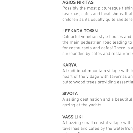
AGIOS NIKITAS
Possibly the most picturesque fishing
tavernas, cafes and local shops. It a
children as its usually quite shelter
LEFKADA TOWN
Colourful venetian style houses and b
the main pedestrian road leading to 
for restaurants and cafes! There is a
surrounded by cafes and restaurants,
KARYA
A traditional mountain village with 
heart of the village with tavernas 
buttonwood trees providing essenti
SIVOTA
A sailing destination and a beautifu
gazing at the yachts.
VASSILIKI
A buzzing small coastal village with 
tavernas and cafes by the waterfront