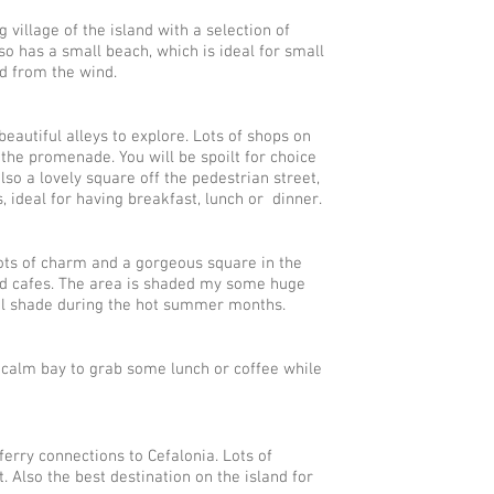
 village of the island with a selection of
lso has a small beach, which is ideal for small
ed from the wind.
eautiful alleys to explore. Lots of shops on
the promenade. You will be spoilt for choice
lso a lovely square off the pedestrian street,
 ideal for having breakfast, lunch or dinner.
lots of charm and a gorgeous square in the
and cafes. The area is shaded my some huge
al shade during the hot summer months.
l calm bay to grab some lunch or coffee while
ferry connections to Cefalonia. Lots of
. Also the best destination on the island for