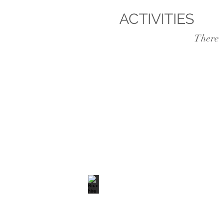
ACTIVITIES
, ka
There