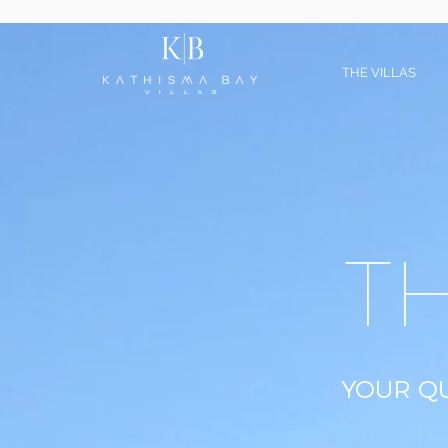
THE VILLAS
T
YOUR QU