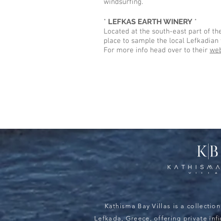
windsurfing.
*
LEFKAS EARTH WINERY
*
Located at the south-east part of the
place to sample the local Lefkadian 
For more info head over to their
web
Kathisma Bay Villas is a collection 
Lefkada, Greece, offering private inf