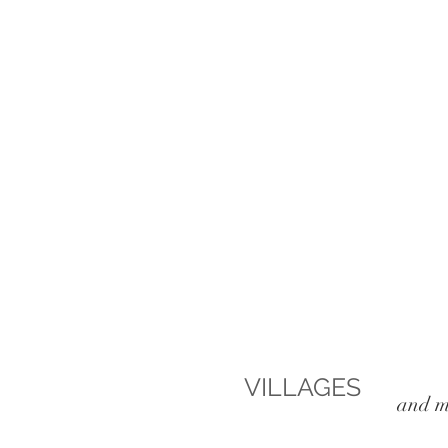
VILLAGES
, lefkad
and m