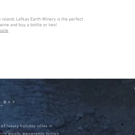
 island, Lefkas Earth Winery is the perfect
wine and buy a bottle or two!
site
of luxury holiday villas in
inity pools, panoramic Ionian