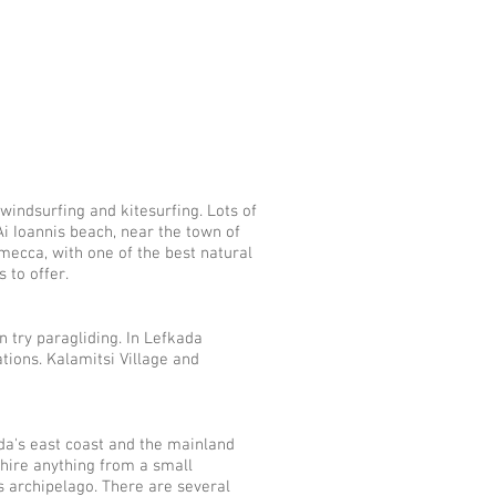
a
 windsurfing and kitesurfing. Lots of
 Ai Ioannis beach, near the town of
g mecca, with one of the best natural
 to offer.
an try paragliding. In Lefkada
ions. Kalamitsi ​Village and
a's east coast and the mainland
hire anything from a small
s archipelago. There are several