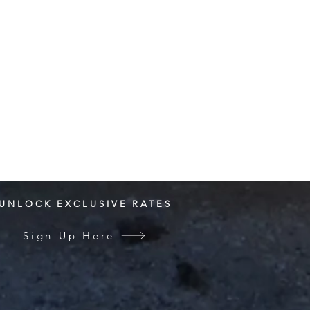
UNLOCK EXCLUSIVE RATES
Sign Up Here