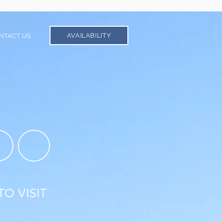
AVAILABILITY
NTACT US
DO
TO VISIT