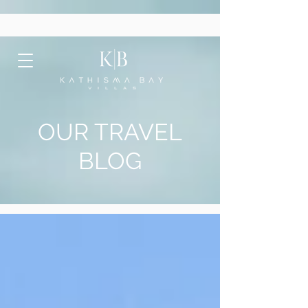
OUR TRAVEL
BLOG